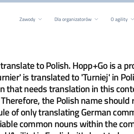
Zawody
Dla organizatorów
O agility
ranslate to Polish. Hopp+Go is a pr
nier' is translated to 'Turniej' in Po
that needs translation in this cont
Therefore, the Polish name should re
 rule of only translating German c
fiable common nouns within the comp