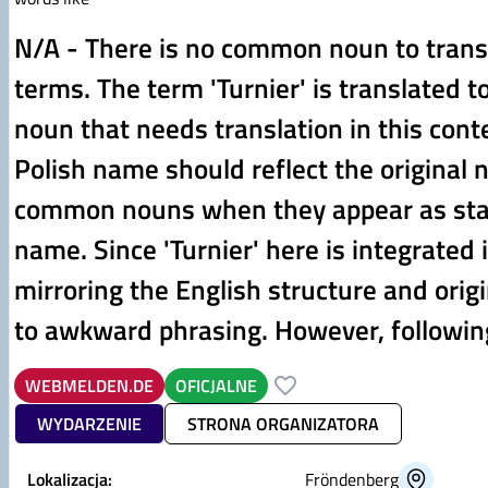
N/A - There is no common noun to transl
terms. The term 'Turnier' is translated 
noun that needs translation in this cont
Polish name should reflect the original 
common nouns when they appear as stan
name. Since 'Turnier' here is integrated in
mirroring the English structure and origi
to awkward phrasing. However, following
WEBMELDEN.DE
OFICJALNE
WYDARZENIE
STRONA ORGANIZATORA
Lokalizacja:
Fröndenberg