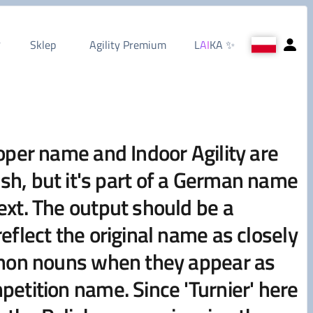
Sklep
Agility Premium
L
AI
KA
✨
oper name and Indoor Agility are
lish, but it's part of a German name
ext. The output should be a
flect the original name as closely
ommon nouns when they appear as
etition name. Since 'Turnier' here