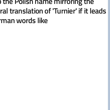
keep the Polish name mirroring the
translation of 'Turnier' if it leads
erman words like