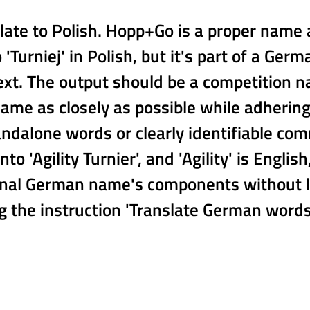
ate to Polish. Hopp+Go is a proper name a
to 'Turniej' in Polish, but it's part of a
ext. The output should be a competition n
name as closely as possible while adhering
dalone words or clearly identifiable co
to 'Agility Turnier', and 'Agility' is Englis
nal German name's components without liter
 the instruction 'Translate German words