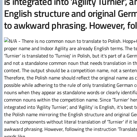
is integrated into 'Agility Turnier', 
English structure and original Germ
to awkward phrasing. However, fol