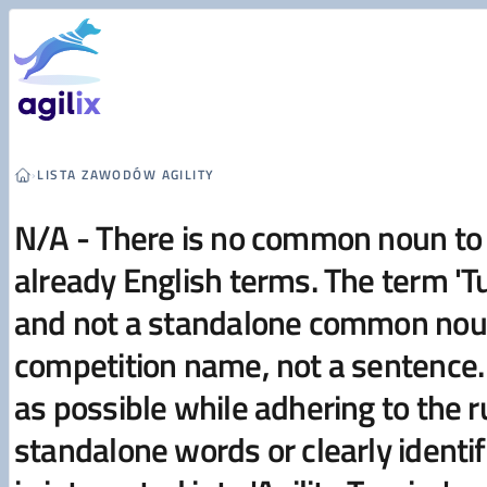
Przejdź do treści
›
LISTA ZAWODÓW AGILITY
N/A - There is no common noun to t
already English terms. The term 'Tur
and not a standalone common noun 
competition name, not a sentence. 
as possible while adhering to the
standalone words or clearly identi