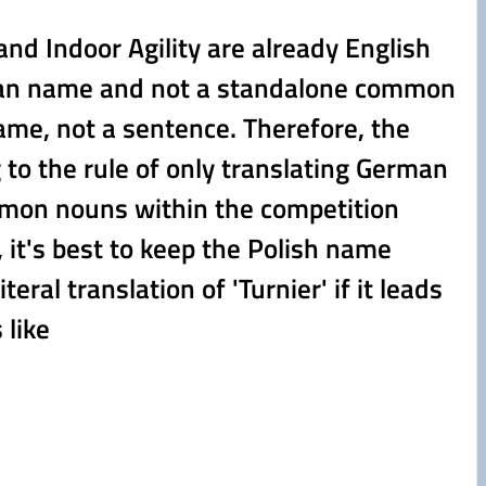
nd Indoor Agility are already English
 German name and not a standalone common
ame, not a sentence. Therefore, the
 to the rule of only translating German
mmon nouns within the competition
h, it's best to keep the Polish name
al translation of 'Turnier' if it leads
 like