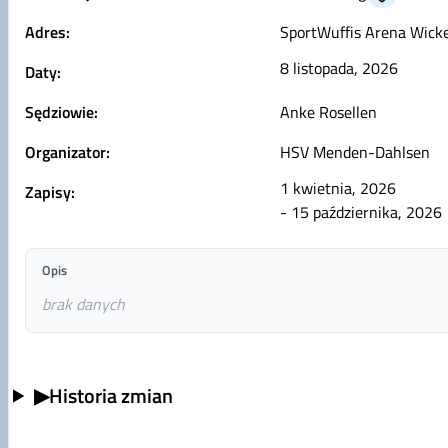
Adres:
SportWuffis Arena Wicke
8 listopada, 2026
Daty:
Sędziowie:
Anke Rosellen
Organizator:
HSV Menden-Dahlsen
1 kwietnia, 2026
Zapisy:
- 15 października, 2026
Opis
brak danych
▶
Historia zmian