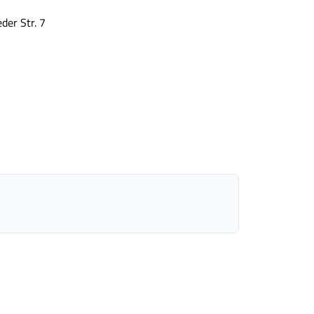
der Str. 7