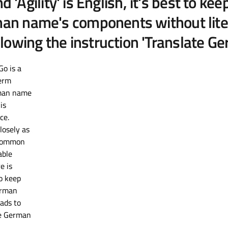
and 'Agility' is English, it's best to 
an name's components without literal 
lowing the instruction 'Translate G